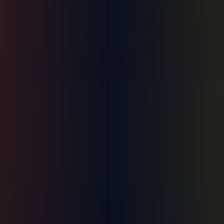
HONO Coach · Not medical/legal advice · Call (504) 381-5150 for urgent help