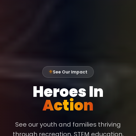
See Our Impact
⚜
Heroes In
Action
See our youth and families thriving
through recreation, STEM education,