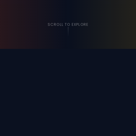
SCROLL TO EXPLORE
VIDEOS
Watch Our Story
Click any video to watch on YouTube and see our
community in action.