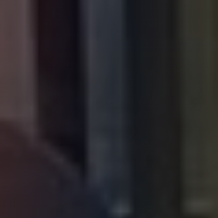
HONO AI Coach
Online
Heroes of New Orleans
Quick questions:
What programs does HONO offer?
How do I enroll my child?
Where are your locations?
Help me find a college in New Orleans
What is the Workforce Development program?
How can I get help with food or housing?