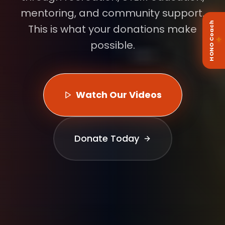
mentoring, and community support.
HONO Coach
This is what your donations make
⚜
possible.
Watch Our Videos
Donate Today